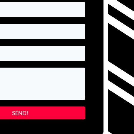
SEND!