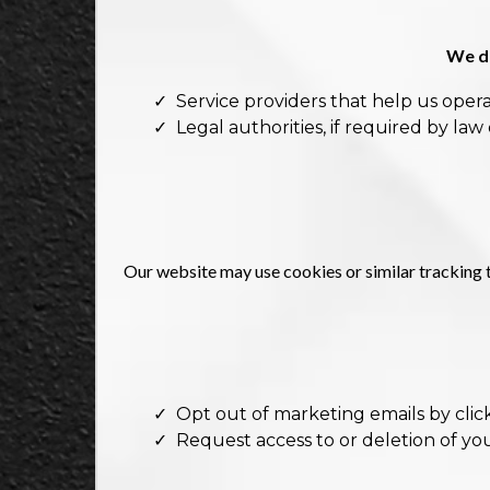
We do
Service providers that help us opera
Legal authorities, if required by law 
Our website may use cookies or similar tracking 
Opt out of marketing emails by click
Request access to or deletion of yo