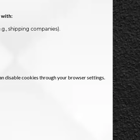
 with:
.g., shipping companies).
an disable cookies through your browser settings.