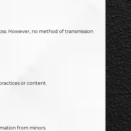
loss. However, no method of transmission
practices or content.
rmation from minors.