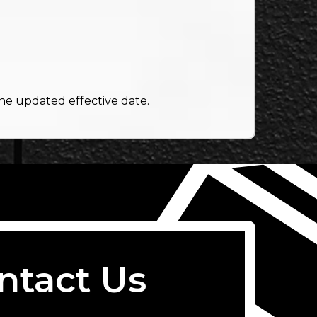
the updated effective date.
ntact Us