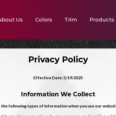
About Us
Colors
Trim
Products
Privacy Policy
Effective Date: 5/19/2025
Information We Collect
 the following types of information when you use our website