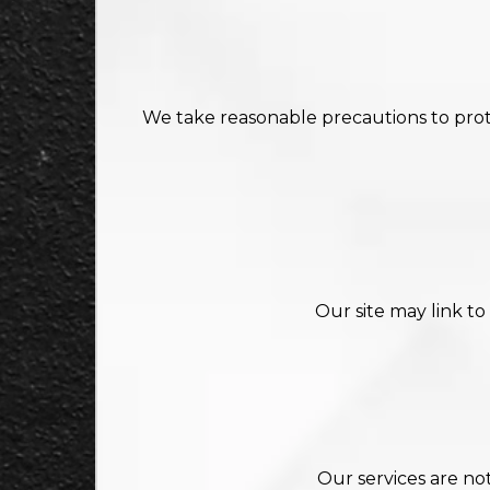
We take reasonable precautions to prote
Our site may link to
Our services are no