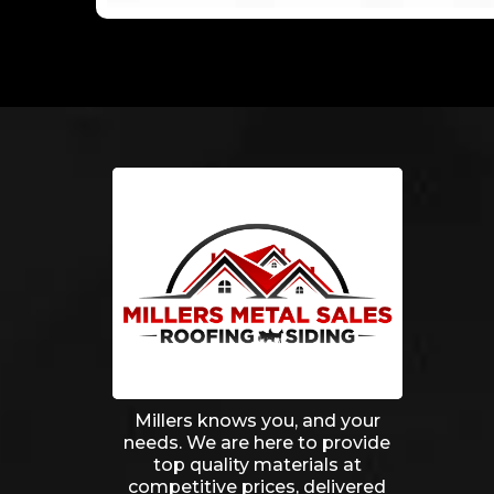
Millers knows you, and your
needs. We are here to provide
top quality materials at
competitive prices, delivered