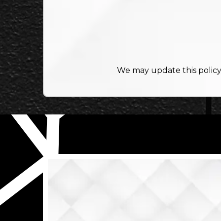
We may update this policy 