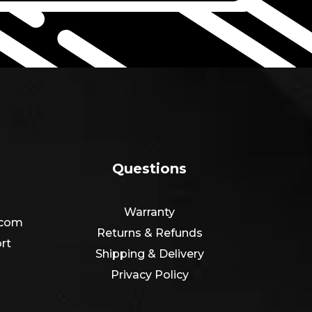
Questions
Warranty
.com
Returns & Refunds
rt
Shipping & Delivery
Privacy Policy