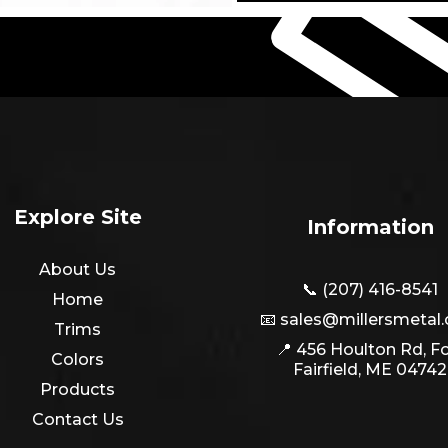
Explore Site
Information
About Us
📞 (207) 416-8541
Home
📧
sales@millersmetal
Trims
📍 456 Houlton Rd, Fo
Colors
Fairfield, ME 04742
Products
Contact Us