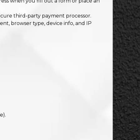
ss when you fill out a form or place an
cure third-party payment processor.
ent, browser type, device info, and IP
e).