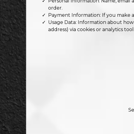
Personal Information: Name, email 
order.
Payment Information: If you make a
Usage Data: Information about how yo
address) via cookies or analytics tool
Se