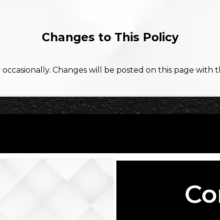
Changes to This Policy
occasionally. Changes will be posted on this page with 
Co