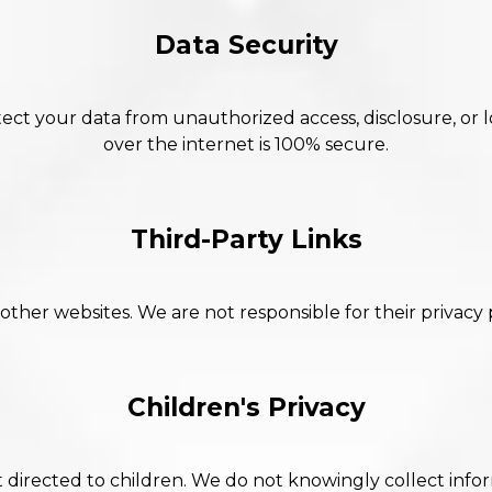
Data Security
ct your data from unauthorized access, disclosure, or 
over the internet is 100% secure.
Third-Party Links
 other websites. We are not responsible for their privacy 
Children's Privacy
t directed to children. We do not knowingly collect info