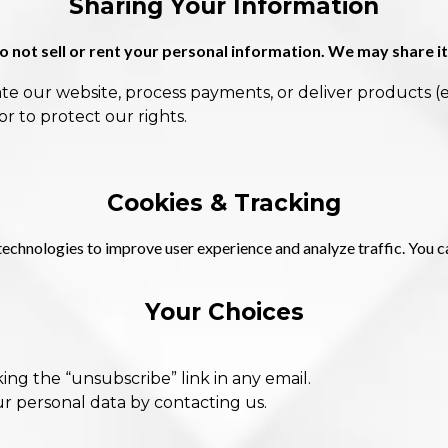
Sharing Your Information
 not sell or rent your personal information. We may share it
te our website, process payments, or deliver products (e
or to protect our rights.
Cookies & Tracking
technologies to improve user experience and analyze traffic. You c
Your Choices
ing the “unsubscribe” link in any email.
ur personal data by contacting us.