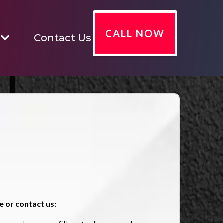
CALL NOW
Contact Us
 or contact us: