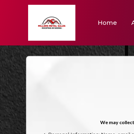
Home
We may collect