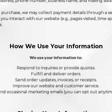
address, phone number, business name, and mailing addre
 purchase, we may collect payment details through a se
u interact with our website (e.g., pages visited, time sp
s.
How We Use Your Information
We use your information to:
Respond to inquiries or provide quotes.
Fulfill and deliver orders.
Send order updates, invoices, or receipts.
Improve our website and customer service.
nd occasional marketing emails (you can opt out anytim